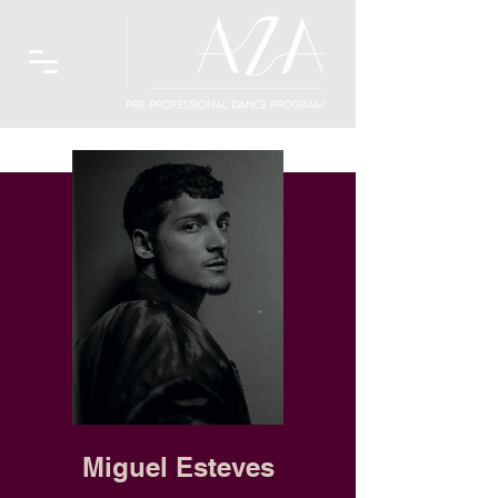
Miguel Esteves