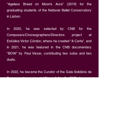
“Ageless Breed on Moon’s Aura” (2019) for the
graduating students of the National Ballet Conservatory
in Lisbon.
In 2020, he was selected by CNB for the
Composers/Choreographers/Directors project at
Estúdios Victor Córdon, where he created “A Carta”, and
in 2021, he was featured in the CNB documentary
“BOW” by Paul Visser, contributing two solos and two
duets.
In 2022, he became the Curator of the Gala Solidária de
Dança and premiered “Alemurity” with CNB dancers.
Additionally, he recreated “Supernova” for Intranzyt Cia,
choreographed “Three Images of Water” for the Quorum
Project, and developed ”…a que vive” for the Planalto
das Artes Festival.
In 2024, Miguel premiered his latest work, “Cold Desert”,
at the 2nd edition of the Gala Solidária de Dança and
served as Choreography Assistant for the award-
winning piece “À Deriva” by Ana Isabel Casquilho at the