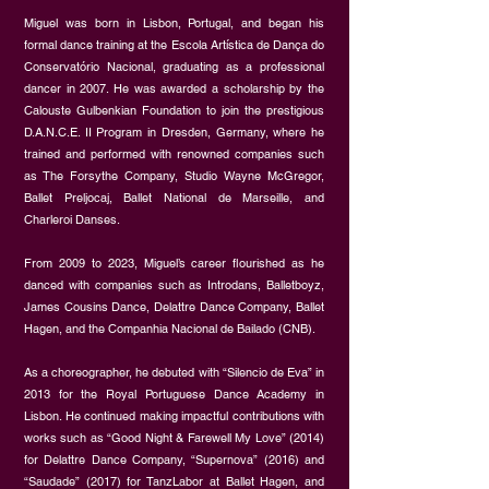
Miguel was born in Lisbon, Portugal, and began his
formal dance training at the Escola Artística de Dança do
Conservatório Nacional, graduating as a professional
dancer in 2007. He was awarded a scholarship by the
Calouste Gulbenkian Foundation to join the prestigious
D.A.N.C.E. II Program in Dresden, Germany, where he
trained and performed with renowned companies such
as The Forsythe Company, Studio Wayne McGregor,
Ballet Preljocaj, Ballet National de Marseille, and
Charleroi Danses.
From 2009 to 2023, Miguel’s career flourished as he
danced with companies such as Introdans, Balletboyz,
James Cousins Dance, Delattre Dance Company, Ballet
Hagen, and the Companhia Nacional de Bailado (CNB).
As a choreographer, he debuted with “Silencio de Eva” in
2013 for the Royal Portuguese Dance Academy in
Lisbon. He continued making impactful contributions with
works such as “Good Night & Farewell My Love” (2014)
for Delattre Dance Company, “Supernova” (2016) and
“Saudade” (2017) for TanzLabor at Ballet Hagen, and